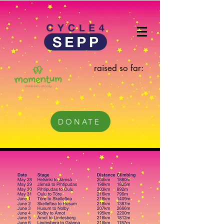
raised so far:
DONATE